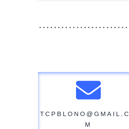
TCPBLONO@GMAIL.
M