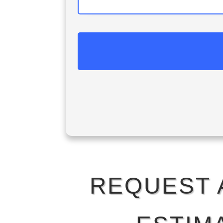
REQUEST 