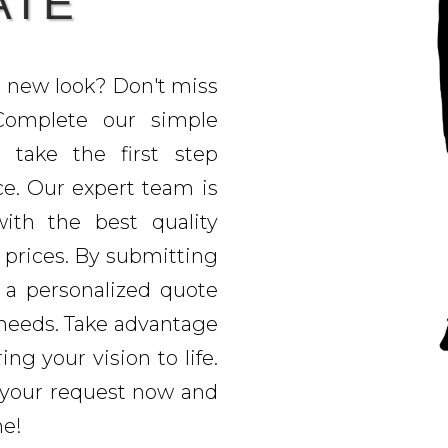
ATE
h new look? Don't miss
 Complete our simple
 take the first step
e. Our expert team is
ith the best quality
 prices. By submitting
e a personalized quote
t needs. Take advantage
ing your vision to life.
 your request now and
me!