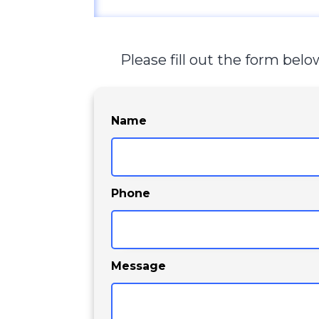
Please fill out the form bel
Name
Phone
Message