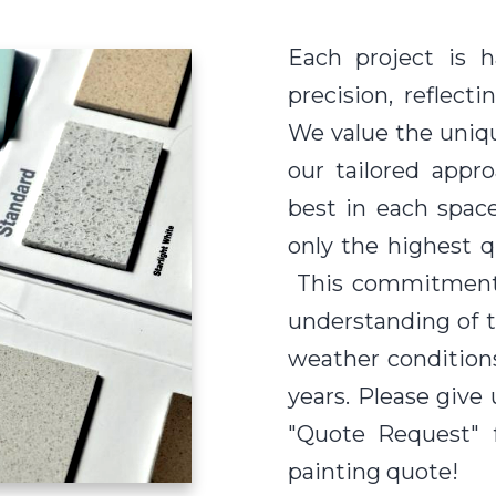
Each project is 
precision, reflec
We value the uniq
our tailored appr
best in each spac
only the highest qu
This commitment 
understanding of th
weather conditions,
years. Please give 
"Quote Request" 
painting quote!