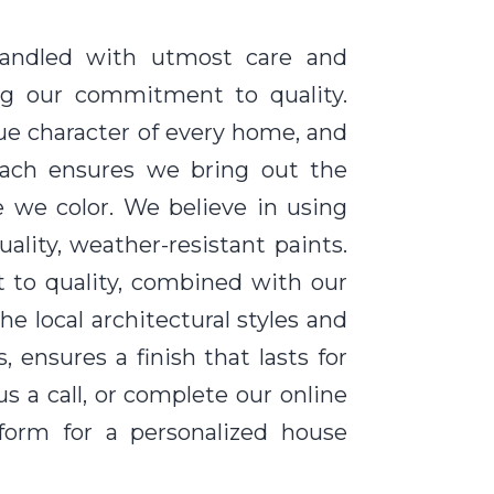
handled with utmost care and
ting our commitment to quality.
ue character of every home, and
oach ensures we bring out the
e we color. We believe in using
ality, weather-resistant paints.
to quality, combined with our
e local architectural styles and
 ensures a finish that lasts for
us a call, or complete our online
form for a personalized house