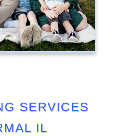
NG SERVICES
MAL IL