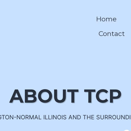
Home
Contact
ABOUT TCP
TON-NORMAL ILLINOIS AND THE SURROUND