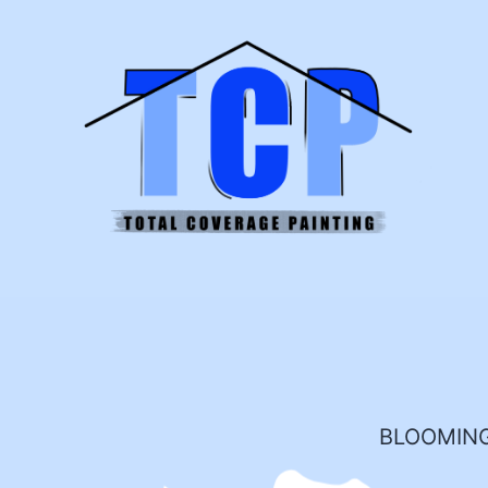
BLOOMING