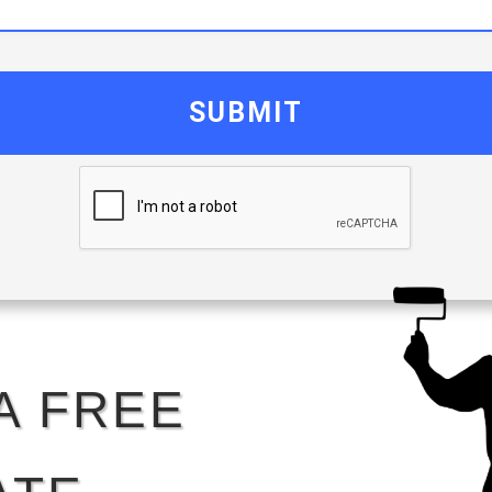
SUBMIT
A FREE