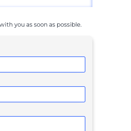
with you as soon as possible.