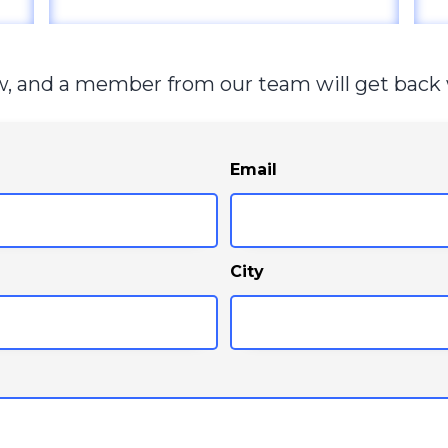
ow, and a member from our team will get back 
Email
City