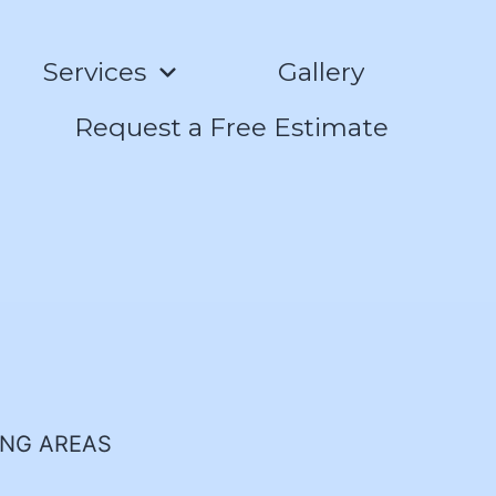
Services
Gallery
Request a Free Estimate
ING AREAS