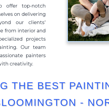
o offer top-notch
selves on delivering
ond our clients'
e from interior and
ecialized projects
ainting. Our team
ssionate painters
th creativity.
G THE BEST PAINTI
BLOOMINGTON - NOR