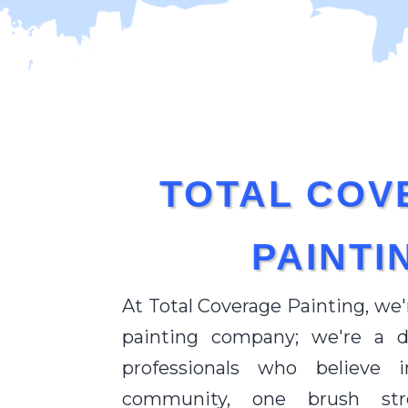
TOTAL COV
PAINTI
At Total Coverage Painting, we'
painting company; we're a 
professionals who believe 
community, one brush st