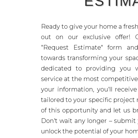
ESTIM
Ready to give your home a fres
out on our exclusive offer!
"Request Estimate" form and
towards transforming your spac
dedicated to providing you w
service at the most competitive
your information, you'll receiv
tailored to your specific projec
of this opportunity and let us br
Don't wait any longer – submit
unlock the potential of your ho