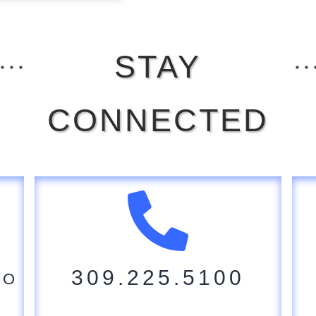
STAY
CONNECTED
309.225.5100
CO