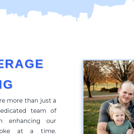
ERAGE
NG
re more than just a
dedicated team of
in enhancing our
roke at a time.