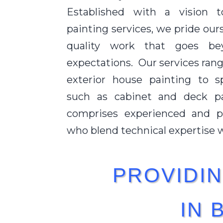
Established with a vision t
painting services, we pride our
quality work that goes bey
expectations. Our services rang
exterior house painting to sp
such as cabinet and deck p
comprises experienced and pa
who blend technical expertise wi
PROVIDIN
IN 