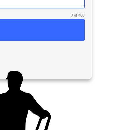
0 of 400